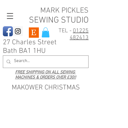
MARK PICKLES
SEWING STUDIO
TEL -
01225
482413
27 Charles Street
Bath BA1 1HU
FREE SHIPPING ON ALL SEWING
MACHINES & ORDERS OVER £30!!
MAKOWER CHRISTMAS