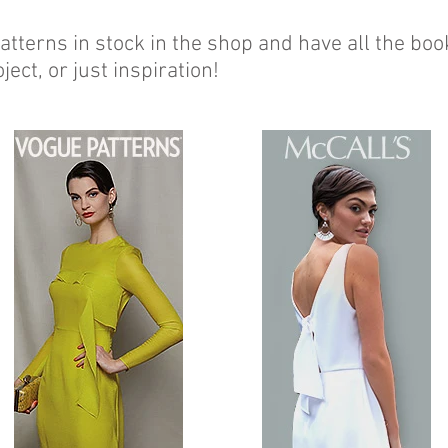
tterns in stock in the shop and have all the boo
ject, or just inspiration!