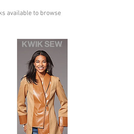
ks available to browse