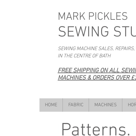
MARK PICKLES
SEWING ST
SEWING MACHINE SALES, REPAIRS,
IN THE CENTRE OF BATH
FREE SHIPPING ON ALL SEW
MACHINES & ORDERS OVER £3
HOME
FABRIC
MACHINES
HOR
Patterns.