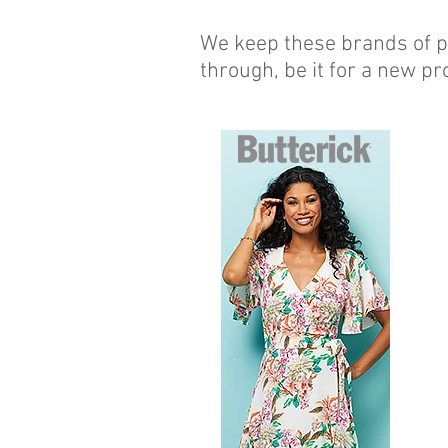
We keep these brands of pa
through, be it for a new pro