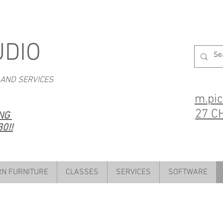
UDIO
 AND SERVICES
m.pi
27 C
ING
0!!
N FURNITURE
CLASSES
SERVICES
SOFTWARE