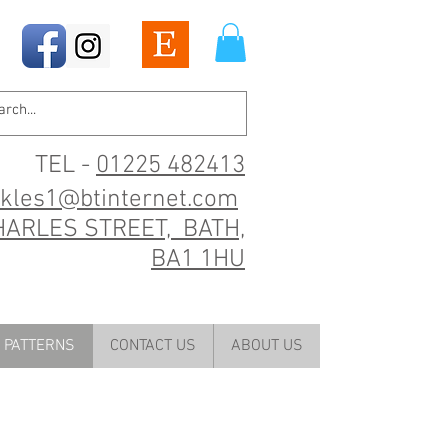
TEL -
01225 482413
ckles1@btinternet.com
HARLES STREET, BATH,
BA1 1HU
PATTERNS
CONTACT US
ABOUT US