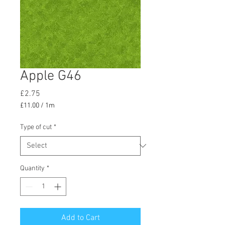
Apple G46
Price
£2.75
£11.00
/
1m
£11.00
per
Type of cut
*
1
Meter
Quantity
*
Add to Cart