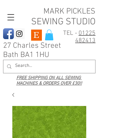
MARK PICKLES
SEWING STUDIO
TEL -
01225
482413
27 Charles Street
Bath BA1 1HU
FREE SHIPPING ON ALL SEWING
MACHINES & ORDERS OVER £30!!