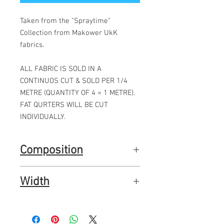
Taken from the "Spraytime"
Collection from Makower UkK
fabrics.
ALL FABRIC IS SOLD IN A
CONTINUOS CUT & SOLD PER 1/4
METRE (QUANTITY OF 4 = 1 METRE).
FAT QURTERS WILL BE CUT
INDIVIDUALLY.
Composition
100% premium quality quilting cotton
Width
44"
112cms