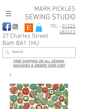
MARK PICKLES
SEWING STUDIO
TEL -
01225
482413
27 Charles Street
Bath BA1 1HU
FREE SHIPPING ON ALL SEWING
MACHINES & ORDERS OVER £30!!