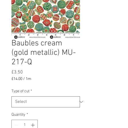
Baubles cream
(gold metallic) MU-
217-Q
Price
£3.50
£14.00
/
1m
£14.00
per
Type of cut
*
1
Meter
Quantity
*