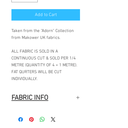
Add to Cart
Taken from the "Adorn" Collection
from Makower UK fabrics.
ALL FABRIC IS SOLD IN A
CONTINUOUS CUT & SOLD PER 1/4
METRE (QUANTITY OF 4 = 1 METRE).
FAT QURTERS WILL BE CUT
INDIVIDUALLY.
FABRIC INFO
100% Cotton
Width: 44″ (112cm)
Fabric Composition
: 100% Cotton