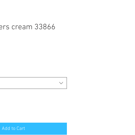
ders cream 33866
Add to Cart