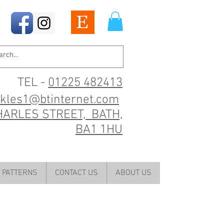
TEL -
01225 482413
ckles1@btinternet.com
HARLES STREET, BATH,
BA1 1HU
PATTERNS
CONTACT US
ABOUT US