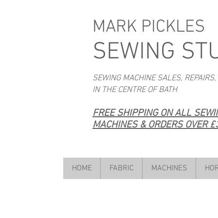
MARK PICKLES
SEWING ST
SEWING MACHINE SALES, REPAIRS,
IN THE CENTRE OF BATH
FREE SHIPPING ON ALL SEW
MACHINES & ORDERS OVER £3
HOME
FABRIC
MACHINES
HOR