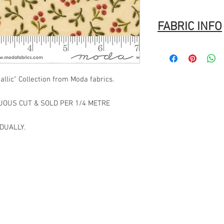
FABRIC INFO
Manufacturer:
MODA
Stock #: ASST33860 1
Product Content: 100%
llic" Collection from Moda fabrics.
Type: 44"-45" Wide
Designer:
Moda
Group Name:
Merry Ma
NUOUS CUT & SOLD PER 1/4 METRE
Origin: Made in Japan
UPC: 752106892002
DUALLY.
Code: 1864.40656