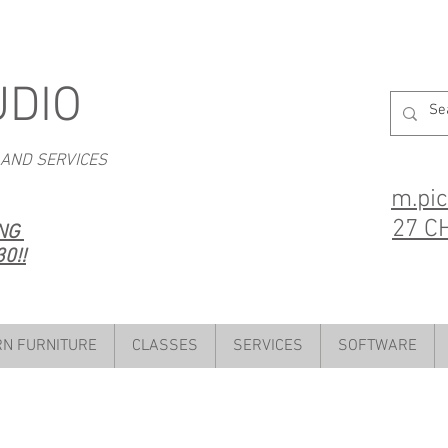
UDIO
 AND SERVICES
m.pi
27 C
ING
0!!
N FURNITURE
CLASSES
SERVICES
SOFTWARE