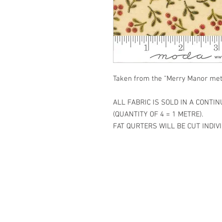
Taken from the "Merry Manor meta
ALL FABRIC IS SOLD IN A CONTI
(QUANTITY OF 4 = 1 METRE).
FAT QURTERS WILL BE CUT INDIVI