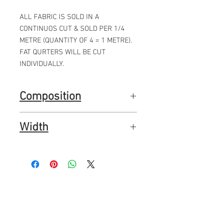
ALL FABRIC IS SOLD IN A
CONTINUOS CUT & SOLD PER 1/4
METRE (QUANTITY OF 4 = 1 METRE).
FAT QURTERS WILL BE CUT
INDIVIDUALLY.
Composition
100% premium quality quilting cotton
Width
44"
112cms