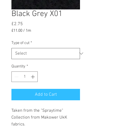
Black Grey X01
Price
£2.75
£11.00
/
1m
£11.00
per
Type of cut
*
1
Meter
Quantity
*
Add to Cart
Taken from the "Spraytime"
Collection from Makower UkK
fabrics.