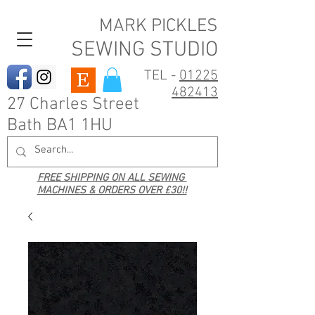
MARK PICKLES
SEWING STUDIO
TEL -
01225
482413
27 Charles Street
Bath BA1 1HU
FREE SHIPPING ON ALL SEWING
MACHINES & ORDERS OVER £30!!