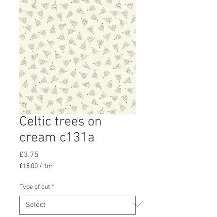
Celtic trees on
cream c131a
Price
£3.75
£15.00
/
1m
£15.00
per
Type of cut
*
1
Meter