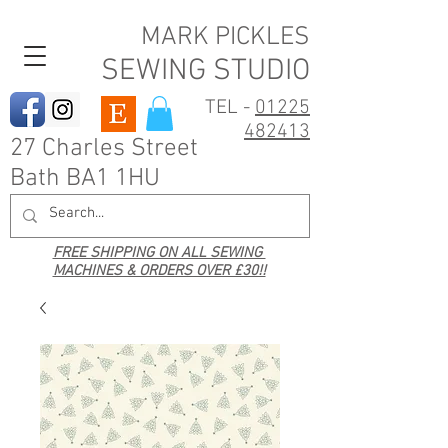
MARK PICKLES
SEWING STUDIO
TEL -
01225
482413
27 Charles Street
Bath BA1 1HU
FREE SHIPPING ON ALL SEWING
MACHINES & ORDERS OVER £30!!