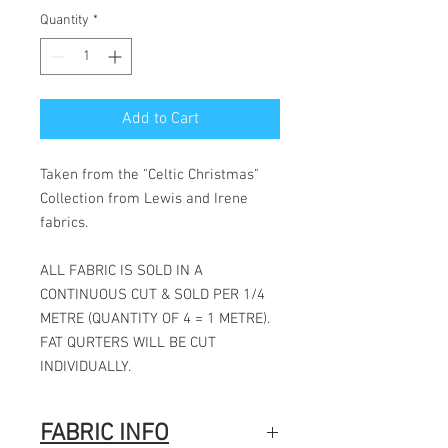
Quantity
*
Add to Cart
Taken from the "Celtic Christmas"
Collection from Lewis and Irene
fabrics.
ALL FABRIC IS SOLD IN A
CONTINUOUS CUT & SOLD PER 1/4
METRE (QUANTITY OF 4 = 1 METRE).
FAT QURTERS WILL BE CUT
INDIVIDUALLY.
FABRIC INFO