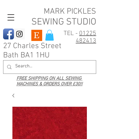
MARK PICKLES
SEWING STUDIO
TEL -
01225
482413
27 Charles Street
Bath BA1 1HU
FREE SHIPPING ON ALL SEWING
MACHINES & ORDERS OVER £30!!