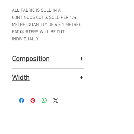
ALL FABRIC IS SOLD IN A
CONTINUOS CUT & SOLD PER 1/4
METRE (QUANTITY OF 4 = 1 METRE).
FAT QURTERS WILL BE CUT
INDIVIDUALLY.
Composition
100% premium quality quilting cotton
Width
44"
112cms