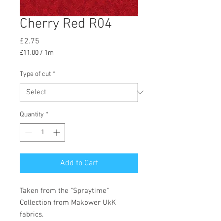
Cherry Red R04
Price
£2.75
£11.00
/
1m
£11.00
per
Type of cut
*
1
Meter
Quantity
*
Add to Cart
Taken from the "Spraytime"
Collection from Makower UkK
fabrics.