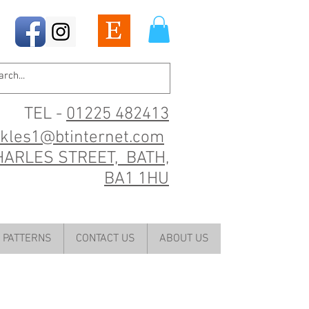
TEL -
01225 482413
ckles1@btinternet.com
HARLES STREET, BATH,
BA1 1HU
PATTERNS
CONTACT US
ABOUT US