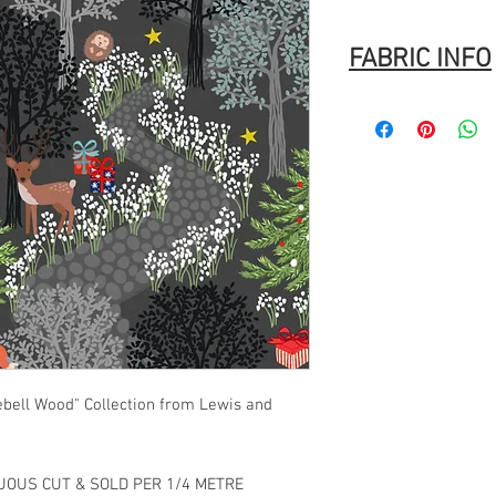
FABRIC INFO
100% Cotton
Width: 44″ (112cm)
Fabric Composition
: 1
Brand
: Lewis & Irene
Washing Instructions
Machine Wash
Normal cycle with like
Do not bleach.
Tumble dry
Warm Iron.
ebell Wood" Collection from Lewis and
NUOUS CUT & SOLD PER 1/4 METRE