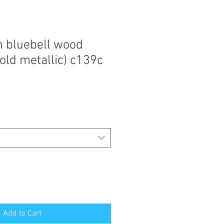
n bluebell wood
old metallic) c139c
Add to Cart