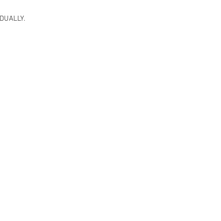
DUALLY.