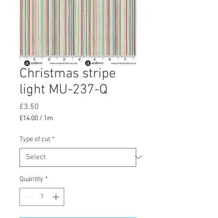
Christmas stripe
light MU-237-Q
Price
£3.50
£14.00
/
1m
£14.00
per
Type of cut
*
1
Meter
Quantity
*