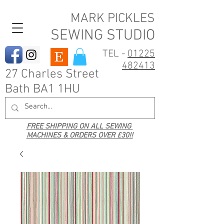
MARK PICKLES
SEWING STUDIO
TEL -
01225
482413
27 Charles Street
Bath BA1 1HU
FREE SHIPPING ON ALL SEWING
MACHINES & ORDERS OVER £30!!