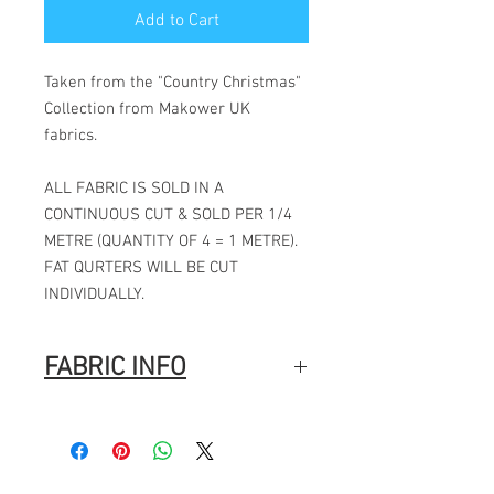
Add to Cart
Taken from the "Country Christmas"
Collection from Makower UK
fabrics.
ALL FABRIC IS SOLD IN A
CONTINUOUS CUT & SOLD PER 1/4
METRE (QUANTITY OF 4 = 1 METRE).
FAT QURTERS WILL BE CUT
INDIVIDUALLY.
FABRIC INFO
100% Cotton
Width: 44″ (112cm)
Fabric Composition
: 100% Cotton