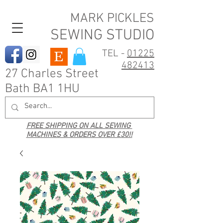
MARK PICKLES
SEWING STUDIO
TEL -
01225
482413
27 Charles Street
Bath BA1 1HU
FREE SHIPPING ON ALL SEWING
MACHINES & ORDERS OVER £30!!