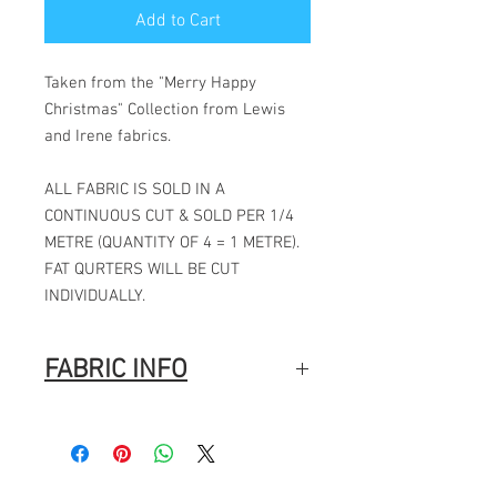
Add to Cart
Taken from the "Merry Happy
Christmas" Collection from Lewis
and Irene fabrics.
ALL FABRIC IS SOLD IN A
CONTINUOUS CUT & SOLD PER 1/4
METRE (QUANTITY OF 4 = 1 METRE).
FAT QURTERS WILL BE CUT
INDIVIDUALLY.
FABRIC INFO
100% Cotton
Width: 44″ (112cm)
Fabric Composition
: 100% Cotton