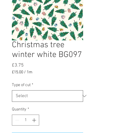
Christmas tree
winter white BG097
Price
£3.75
£15.00
/
1m
£15.00
per
Type of cut
*
1
Meter
Quantity
*