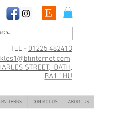
TEL -
01225 482413
ckles1@btinternet.com
HARLES STREET, BATH,
BA1 1HU
PATTERNS
CONTACT US
ABOUT US