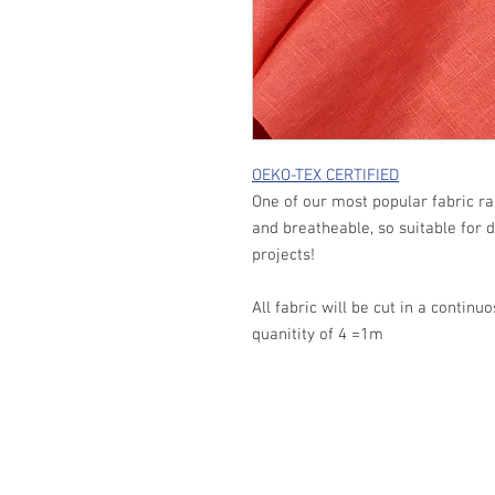
OEKO-TEX CERTIFIED
One of our most popular fabric ra
and breatheable, so suitable for
projects!
All fabric will be cut in a continu
quanitity of 4 =1m