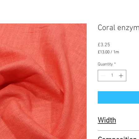
Coral enzym
Price
£3.25
£13.00
/
1m
£13.00
per
Quantity
*
1
Meter
Width
136cm