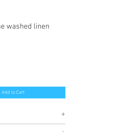
e washed linen
Add to Cart