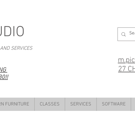
UDIO
 AND SERVICES
m.pi
27 C
ING
0!!
N FURNITURE
CLASSES
SERVICES
SOFTWARE