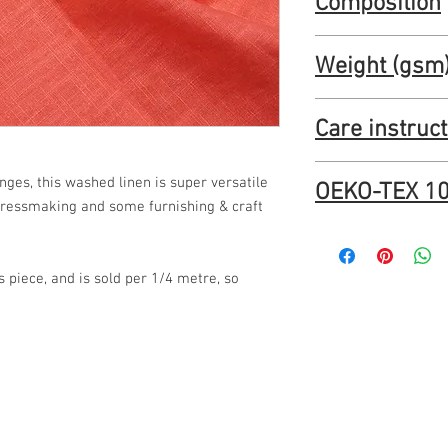
Composition
53"
100% linen
Weight (gsm
230 gsm
Care instruc
Manufacturer says: Ma
nges, this washed linen is super versatile
OEKO-TEX 10
recommend testing a sm
 dressmaking and some furnishing & craft
JLL0004-Enzyme-Wash
100.pdf (oddies-textile
os piece, and is sold per 1/4 metre, so