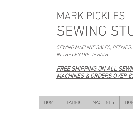
MARK PICKLES
SEWING ST
SEWING MACHINE SALES, REPAIRS,
IN THE CENTRE OF BATH
FREE SHIPPING ON ALL SEW
MACHINES & ORDERS OVER £3
HOME
FABRIC
MACHINES
HOR