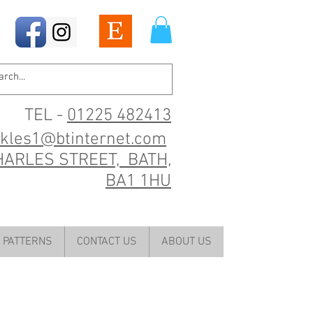
TEL -
01225 482413
ckles1@btinternet.com
HARLES STREET, BATH,
BA1 1HU
PATTERNS
CONTACT US
ABOUT US