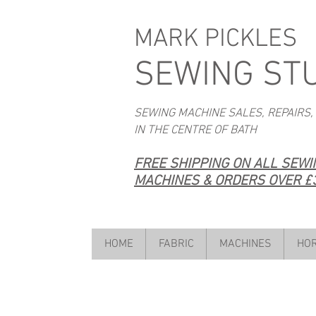
MARK PICKLES
SEWING ST
SEWING MACHINE SALES, REPAIRS,
IN THE CENTRE OF BATH
FREE SHIPPING ON ALL SEW
MACHINES & ORDERS OVER £3
HOME
FABRIC
MACHINES
HOR