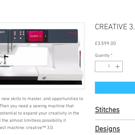
CREATIVE 3
Price
£3,599.00
Quantity
*
, new skills to master, and opportunities to 
 Then you need a sewing machine that 
Stitches
tential to expand your creativity in the 
the almost limitless possibility it 
254 Stitches – Be aston
fect machine: creative™ 3.0.
Designs
PFAFF® high-quality 9