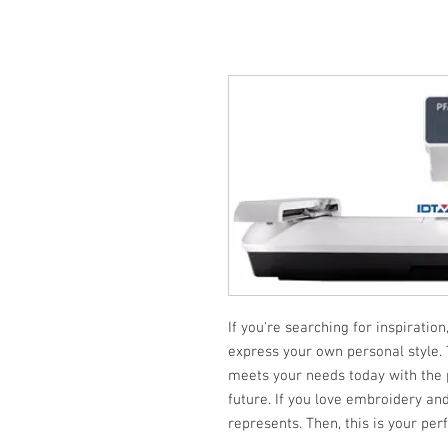
If you're searching for inspiration
express your own personal style.
meets your needs today with the po
future. If you love embroidery and 
represents. Then, this is your per