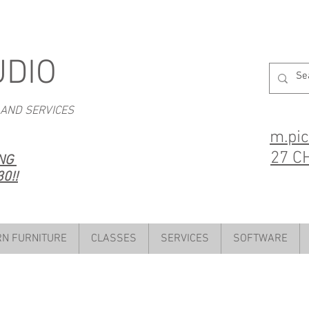
UDIO
 AND SERVICES
m.pi
27 C
ING
0!!
N FURNITURE
CLASSES
SERVICES
SOFTWARE