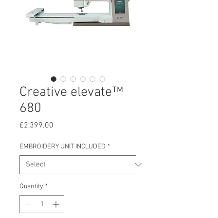
Creative elevate™
680
Price
£2,399.00
EMBROIDERY UNIT INCLUDED
*
Quantity
*