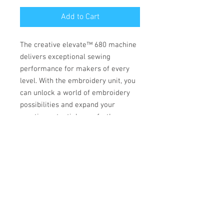
Add to Cart
The creative elevate™ 680 machine
delivers exceptional sewing
performance for makers of every
level. With the embroidery unit, you
can unlock a world of embroidery
possibilities and expand your
creative potential even further.
TOP FEATURES
CREATIVATE™ Enabled
ACCESSORIES
Your all-in-one creative companion for
sewing, embroidery, quilting, and craft
INCLUDED
cutting.The CREATIVATE™ App brings the
entire world of maker tools and
Presser Feet
education straight to your fingertips.