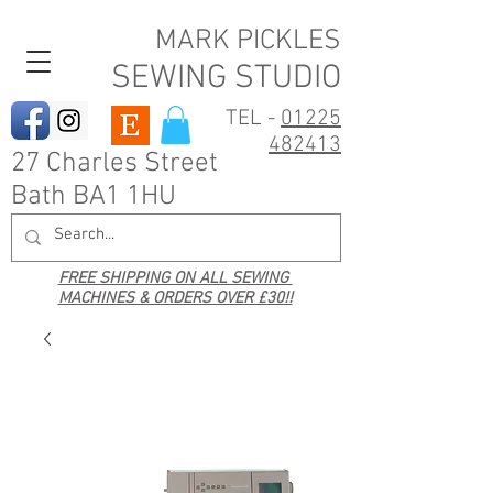
MARK PICKLES
SEWING STUDIO
TEL -
01225
482413
27 Charles Street
Bath BA1 1HU
FREE SHIPPING ON ALL SEWING
MACHINES & ORDERS OVER £30!!