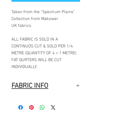
Taken from the "Spectrum Plains"
Collection from Makower
UK fabrics.
ALL FABRIC IS SOLD IN A
CONTINUOS CUT & SOLD PER 1/4
METRE (QUANTITY OF 4 = 1 METRE).
FAT QURTERS WILL BE CUT
INDIVIDUALLY.
FABRIC INFO
Manufacturer: Makower
Collection: Spectrum Plains
Designer: Makower
Pattern repeat: N/A
Fabric width: 44" / 112CMS
Fabric composition: 100% cotton