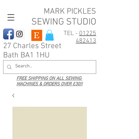
MARK PICKLES
SEWING STUDIO
TEL -
01225
482413
27 Charles Street
Bath BA1 1HU
FREE SHIPPING ON ALL SEWING
MACHINES & ORDERS OVER £30!!