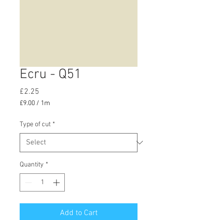
Ecru - Q51
Price
£2.25
£9.00
/
1m
£9.00
per
Type of cut
*
1
Meter
Quantity
*
Add to Cart