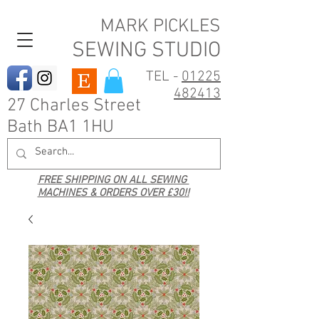
MARK PICKLES
SEWING STUDIO
TEL -
01225
482413
27 Charles Street
Bath BA1 1HU
FREE SHIPPING ON ALL SEWING
MACHINES & ORDERS OVER £30!!