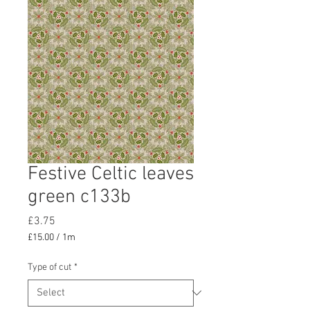
Festive Celtic leaves
green c133b
Price
£3.75
£15.00
/
1m
£15.00
per
Type of cut
*
1
Meter