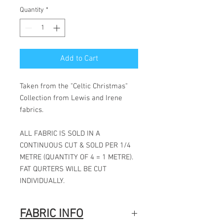
Quantity
*
Add to Cart
Taken from the "Celtic Christmas"
Collection from Lewis and Irene
fabrics.
ALL FABRIC IS SOLD IN A
CONTINUOUS CUT & SOLD PER 1/4
METRE (QUANTITY OF 4 = 1 METRE).
FAT QURTERS WILL BE CUT
INDIVIDUALLY.
FABRIC INFO