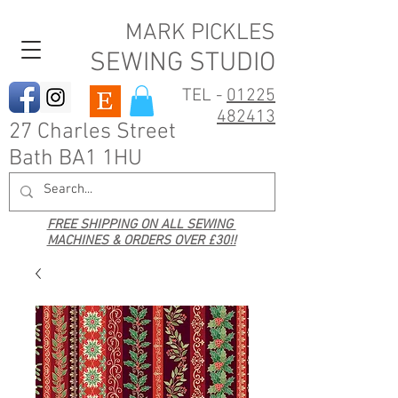
MARK PICKLES
SEWING STUDIO
TEL -
01225
482413
27 Charles Street
Bath BA1 1HU
FREE SHIPPING ON ALL SEWING
MACHINES & ORDERS OVER £30!!