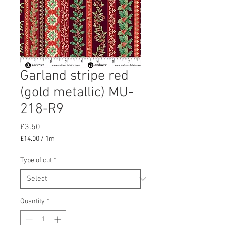
Garland stripe red
(gold metallic) MU-
218-R9
Price
£3.50
£14.00
/
1m
£14.00
per
Type of cut
*
1
Meter
Quantity
*