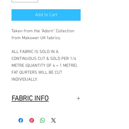
Add to Cart
Taken from the "Adorn" Collection
from Makower UK fabrics.
ALL FABRIC IS SOLD IN A
CONTINUOUS CUT & SOLD PER 1/4
METRE (QUANTITY OF 4 = 1 METRE).
FAT QURTERS WILL BE CUT
INDIVIDUALLY.
FABRIC INFO
100% Cotton
Width: 44″ (112cm)
Fabric Composition
: 100% Cotton