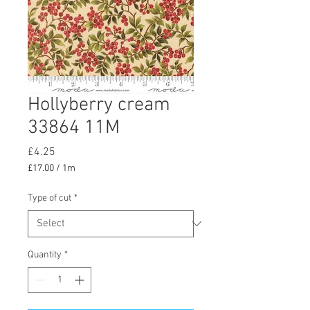
Hollyberry cream
33864 11M
Price
£4.25
£17.00
/
1m
£17.00
per
Type of cut
*
1
Meter
Quantity
*