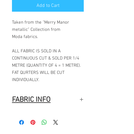
Add to Cart
Taken from the "Merry Manor
metallic" Collection from
Moda fabrics.
ALL FABRIC IS SOLD IN A
CONTINUOUS CUT & SOLD PER 1/4
METRE (QUANTITY OF 4 = 1 METRE).
FAT QURTERS WILL BE CUT
INDIVIDUALLY.
FABRIC INFO
Manufacturer:
MODA
Stock #: ASST33860 10HYD 20 PC
Product Content: 100% Cotton
Type: 44"-45" Wide