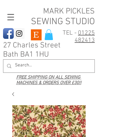
MARK PICKLES
SEWING STUDIO
TEL -
01225
482413
27 Charles Street
Bath BA1 1HU
FREE SHIPPING ON ALL SEWING
MACHINES & ORDERS OVER £30!!