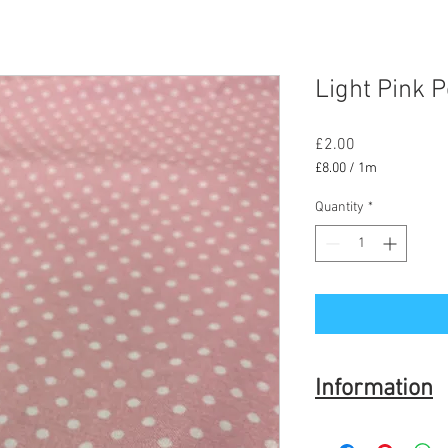
Light Pink P
Price
£2.00
£8.00
/
1m
£8.00
per
Quantity
*
1
Meter
Information
Fabric is 100% Cotton 