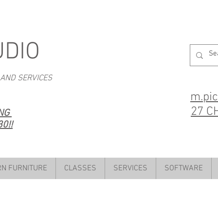
UDIO
 AND SERVICES
m.pi
27 C
ING
0!!
N FURNITURE
CLASSES
SERVICES
SOFTWARE