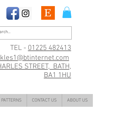
TEL -
01225 482413
ckles1@btinternet.com
HARLES STREET, BATH,
BA1 1HU
PATTERNS
CONTACT US
ABOUT US