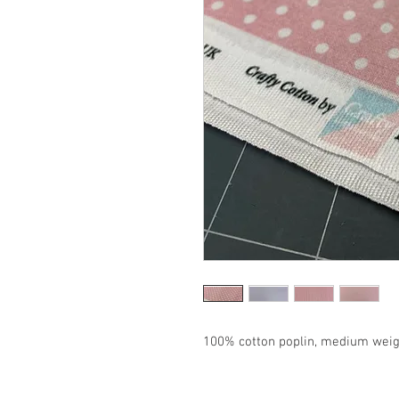
100% cotton poplin, medium weigh