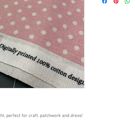
54" / 140cm wide
t, perfect for craft, patchwork and dress!