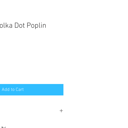
olka Dot Poplin
Add to Cart
poplin