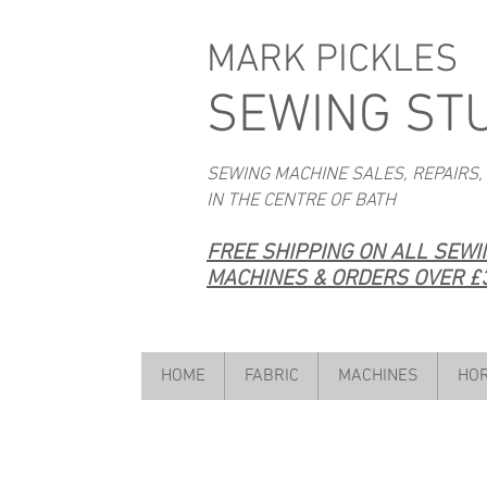
MARK PICKLES
SEWING ST
SEWING MACHINE SALES, REPAIRS,
IN THE CENTRE OF BATH
FREE SHIPPING ON ALL SEW
MACHINES & ORDERS OVER £3
HOME
FABRIC
MACHINES
HOR