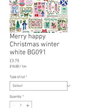
Merry happy
Christmas winter
white BG091
Price
£3.75
£15.00
/
1m
£15.00
per
Type of cut
*
1
Meter
Quantity
*