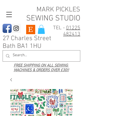
MARK PICKLES
SEWING STUDIO
TEL -
01225
482413
27 Charles Street
Bath BA1 1HU
FREE SHIPPING ON ALL SEWING
MACHINES & ORDERS OVER £30!!