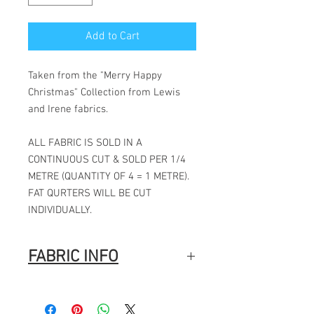
Add to Cart
Taken from the "Merry Happy
Christmas" Collection from Lewis
and Irene fabrics.
ALL FABRIC IS SOLD IN A
CONTINUOUS CUT & SOLD PER 1/4
METRE (QUANTITY OF 4 = 1 METRE).
FAT QURTERS WILL BE CUT
INDIVIDUALLY.
FABRIC INFO
100% Cotton
Width: 44″ (112cm)