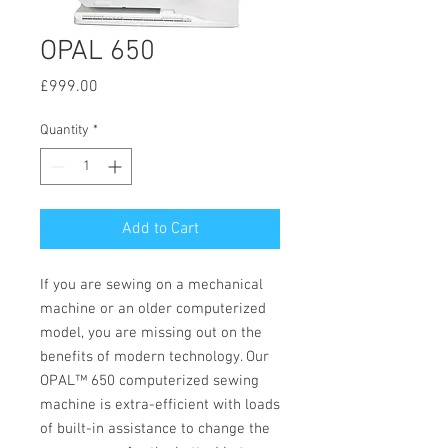
OPAL 650
Price
£999.00
Quantity
*
Add to Cart
If you are sewing on a mechanical
machine or an older computerized
model, you are missing out on the
benefits of modern technology. Our
OPAL™ 650 computerized sewing
machine is extra-efficient with loads
of built-in assistance to change the