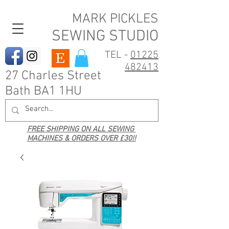
MARK PICKLES
SEWING STUDIO
TEL -
01225
482413
27 Charles Street
Bath BA1 1HU
FREE SHIPPING ON ALL SEWING
MACHINES & ORDERS OVER £30!!