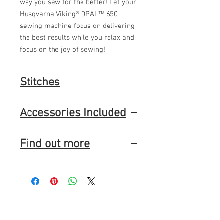
way you sew for the better! Let your
Husqvarna Viking® OPAL™ 650
sewing machine focus on delivering
the best results while you relax and
focus on the joy of sewing!
Stitches
160 beautiful stitches and 3 built-in fonts
Accessories Included
for personalizing.
Presser feet:
Find out more
Utility Foot A, Utility Foot B, Buttonhole
Foot C, Blind Hem Foot D, Zipper Foot E,
Edging Foot J, Sensor One-Step
http://www.husqvarnaviking.com/en-
Buttonhole Foot, Glide Sole
GB/Machines/OPAL-650
And more:
Seam ripper, Brush, Screwdriver, Felt
pad (2), Bobbins (5), A small spool cap,