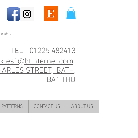
TEL -
01225 482413
ckles1@btinternet.com
HARLES STREET, BATH,
BA1 1HU
PATTERNS
CONTACT US
ABOUT US