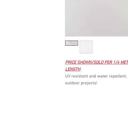
PRICE SHOWN/SOLD PER 1/4 MET
LENGTH
UV resistant and water repellent, 
outdoor projects!