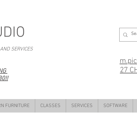
UDIO
 AND SERVICES
m.pi
27 C
ING
0!!
N FURNITURE
CLASSES
SERVICES
SOFTWARE