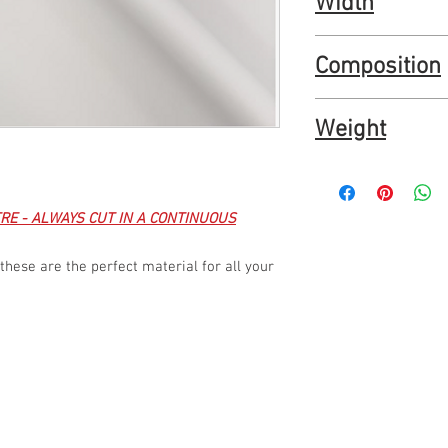
Width
Water repellent
PU coated
150cm / 60"
Composition
100% polyester and P
Weight
270 gr/m2
RE - ALWAYS CUT IN A CONTINUOUS
these are the perfect material for all your