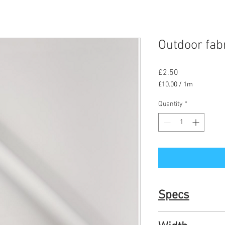
Outdoor fabr
Price
£2.50
£10.00
/
1m
£10.00
per
Quantity
*
1
Meter
Specs
UV resitant