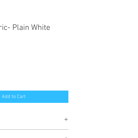
ic- Plain White
Add to Cart