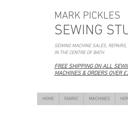
MARK PICKLES
SEWING ST
SEWING MACHINE SALES, REPAIRS,
IN THE CENTRE OF BATH
FREE SHIPPING ON ALL SEW
MACHINES & ORDERS OVER £3
HOME
FABRIC
MACHINES
HOR