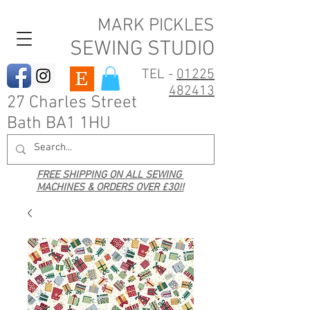
MARK PICKLES
SEWING STUDIO
TEL -
01225
482413
27 Charles Street
Bath BA1 1HU
FREE SHIPPING ON ALL SEWING
MACHINES & ORDERS OVER £30!!