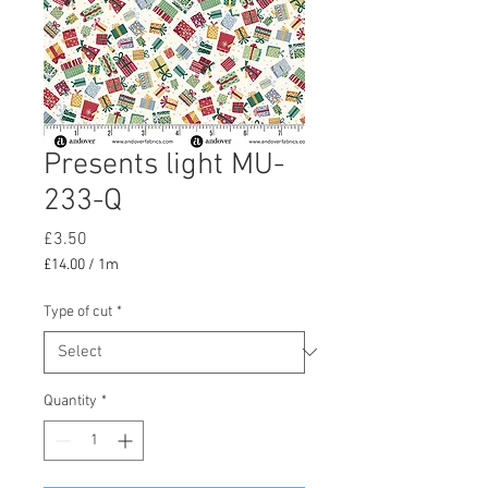
Presents light MU-
233-Q
Price
£3.50
£14.00
/
1m
£14.00
per
Type of cut
*
1
Meter
Quantity
*