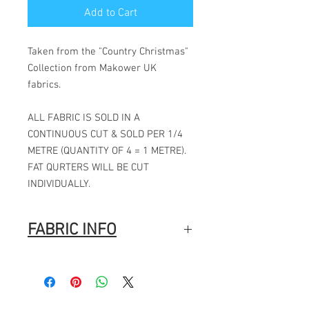
Add to Cart
Taken from the "Country Christmas"
Collection from Makower UK
fabrics.
ALL FABRIC IS SOLD IN A
CONTINUOUS CUT & SOLD PER 1/4
METRE (QUANTITY OF 4 = 1 METRE).
FAT QURTERS WILL BE CUT
INDIVIDUALLY.
FABRIC INFO
100% Cotton
Width: 44″ (112cm)
Fabric Composition
: 100% Cotton