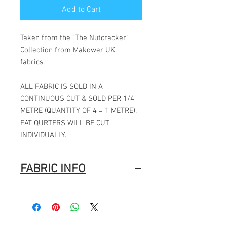
Add to Cart
Taken from the "The Nutcracker"
Collection from Makower UK
fabrics.
ALL FABRIC IS SOLD IN A
CONTINUOUS CUT & SOLD PER 1/4
METRE (QUANTITY OF 4 = 1 METRE).
FAT QURTERS WILL BE CUT
INDIVIDUALLY.
FABRIC INFO
100% Cotton
Width: 44″ (112cm)
Fabric Composition
: 100% Cotton