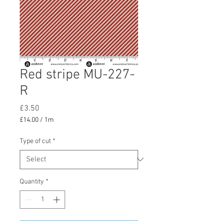
Red stripe MU-227-
R
Price
£3.50
£14.00
/
1m
£14.00
per
Type of cut
*
1
Meter
Quantity
*