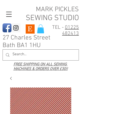
MARK PICKLES
SEWING STUDIO
TEL -
01225
482413
27 Charles Street
Bath BA1 1HU
FREE SHIPPING ON ALL SEWING
MACHINES & ORDERS OVER £30!!