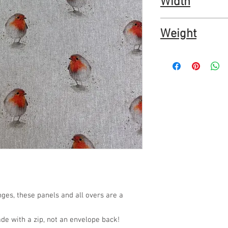
Width
20% polyester
OEKOtex certified furn
54"
Weight
137cm
200gm2
ges, these panels and all overs are a
ade with a zip, not an envelope back!