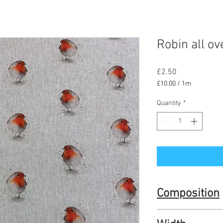
Robin all ov
Price
£2.50
£10.00
/
1m
£10.00
per
Quantity
*
1
Meter
Composition
80% cotton