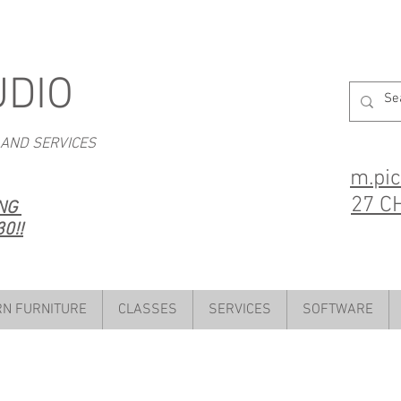
UDIO
 AND SERVICES
m.pi
27 C
ING
0!!
N FURNITURE
CLASSES
SERVICES
SOFTWARE