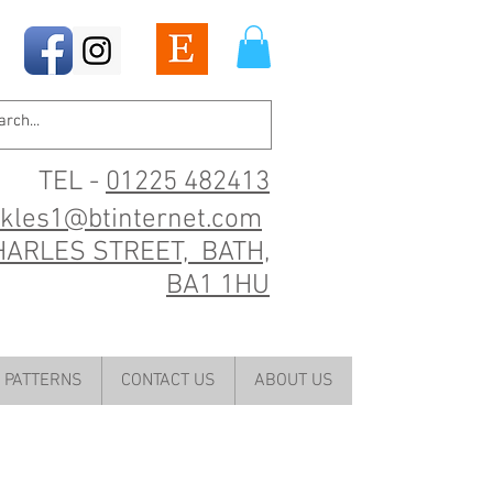
TEL -
01225 482413
ckles1@btinternet.com
HARLES STREET, BATH,
BA1 1HU
PATTERNS
CONTACT US
ABOUT US