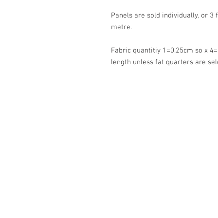
Panels are sold individually, or 3 
metre.
Fabric quantitiy 1=0.25cm so x 4=
length unless fat quarters are sel