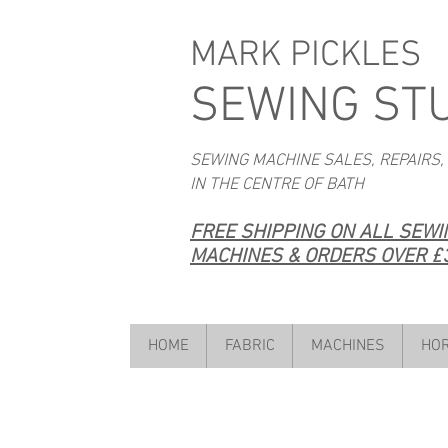
MARK PICKLES
SEWING ST
SEWING MACHINE SALES, REPAIRS,
IN THE CENTRE OF BATH
FREE SHIPPING ON ALL SEW
MACHINES & ORDERS OVER £3
HOME
FABRIC
MACHINES
HOR