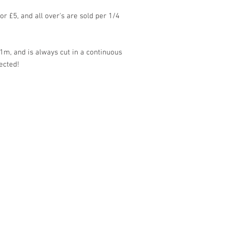
for £5, and all over's are sold per 1/4
1m, and is always cut in a continuous
ected!