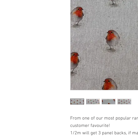
From one of our most popular ran
customer favourite!
1/2m will get 3 panel backs, if m