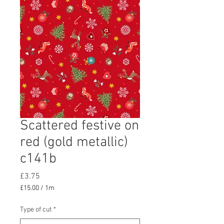
Scattered festive on
red (gold metallic)
c141b
Price
£3.75
£15.00
/
1m
£15.00
per
Type of cut
*
1