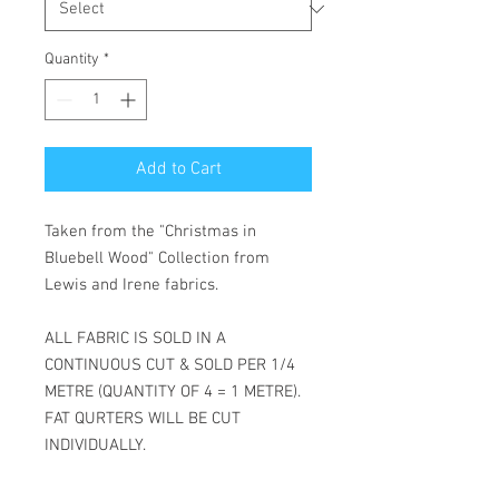
Meter
Quantity
*
Add to Cart
Taken from the "Christmas in
Bluebell Wood" Collection from
Lewis and Irene fabrics.
ALL FABRIC IS SOLD IN A
CONTINUOUS CUT & SOLD PER 1/4
METRE (QUANTITY OF 4 = 1 METRE).
FAT QURTERS WILL BE CUT
INDIVIDUALLY.