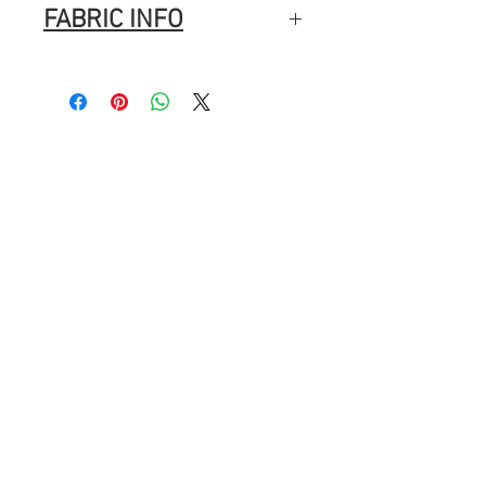
FABRIC INFO
100% Cotton
Width: 44″ (112cm)
Fabric Composition
: 100% Cotton
Brand
: Lewis & Irene
Washing Instructions
Machine Wash
Normal cycle with like colours.
Do not bleach.
Tumble dry
Warm Iron.