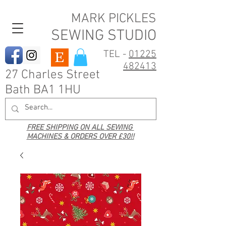
MARK PICKLES
SEWING STUDIO
TEL -
01225
482413
27 Charles Street
Bath BA1 1HU
FREE SHIPPING ON ALL SEWING
MACHINES & ORDERS OVER £30!!