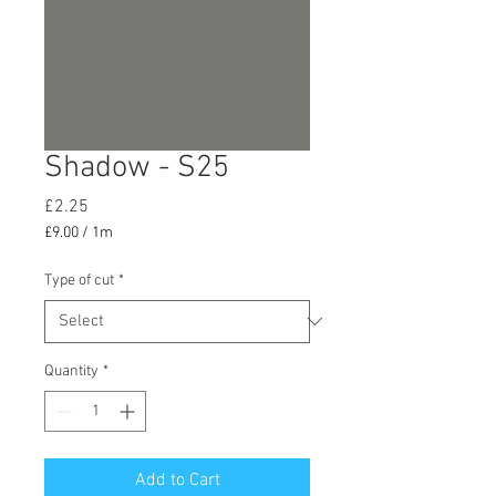
Shadow - S25
Price
£2.25
£9.00
/
1m
£9.00
per
Type of cut
*
1
Meter
Quantity
*
Add to Cart