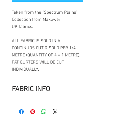
Taken from the "Spectrum Plains"
Collection from Makower
UK fabrics.
ALL FABRIC IS SOLD IN A
CONTINUOS CUT & SOLD PER 1/4
METRE (QUANTITY OF 4 = 1 METRE).
FAT QURTERS WILL BE CUT
INDIVIDUALLY.
FABRIC INFO
Manufacturer: Makower
Collection: Spectrum Plains
Designer: Makower
Pattern repeat: N/A
Fabric width: 44" / 112CMS
Fabric composition: 100% cotton