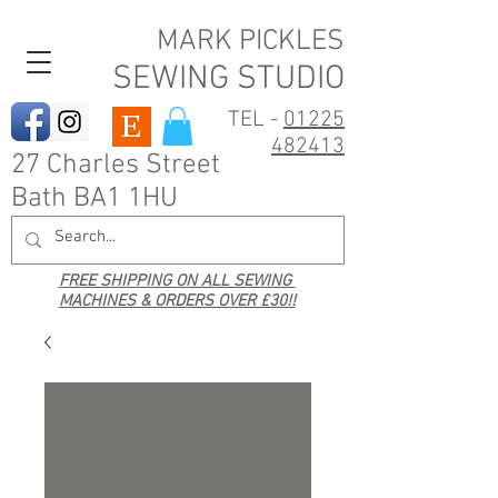
MARK PICKLES
SEWING STUDIO
TEL -
01225
482413
27 Charles Street
Bath BA1 1HU
FREE SHIPPING ON ALL SEWING
MACHINES & ORDERS OVER £30!!