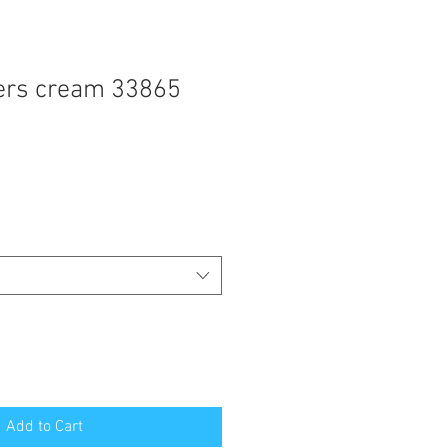
ers cream 33865
Add to Cart