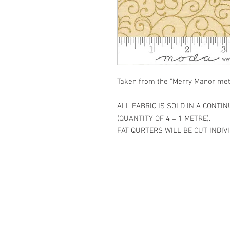
Taken from the "Merry Manor meta
ALL FABRIC IS SOLD IN A CONTI
(QUANTITY OF 4 = 1 METRE).
FAT QURTERS WILL BE CUT INDIVI