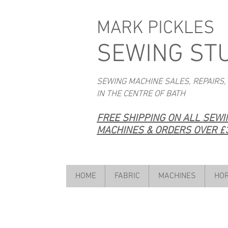
MARK PICKLES
SEWING ST
SEWING MACHINE SALES, REPAIRS,
IN THE CENTRE OF BATH
FREE SHIPPING ON ALL SEW
MACHINES & ORDERS OVER £3
HOME
FABRIC
MACHINES
HOR