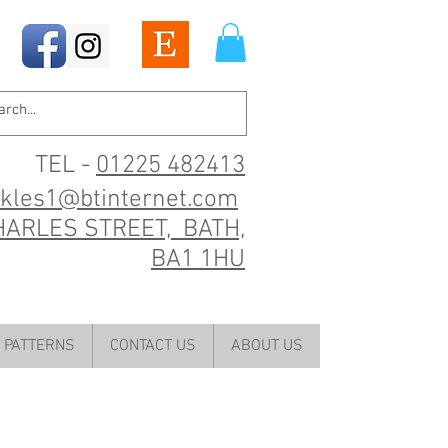
TEL -
01225 482413
ckles1@btinternet.com
HARLES STREET, BATH,
BA1 1HU
PATTERNS
CONTACT US
ABOUT US