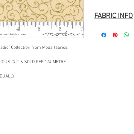
FABRIC INFO
Manufacturer:
MODA
Stock #: ASST33860 1
Product Content: 100%
llic" Collection from Moda fabrics.
Type: 44"-45" Wide
Designer:
Moda
Group Name:
Merry Ma
NUOUS CUT & SOLD PER 1/4 METRE
Origin: Made in Japan
UPC: 752106892002
DUALLY.
Code: 1864.40656