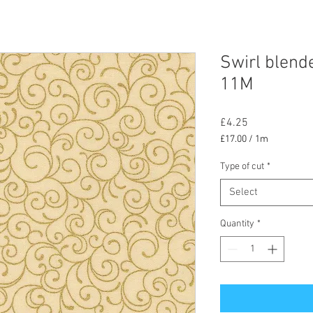
Swirl blend
11M
Price
£4.25
£17.00
/
1m
£17.00
per
Type of cut
*
1
Select
Meter
Quantity
*