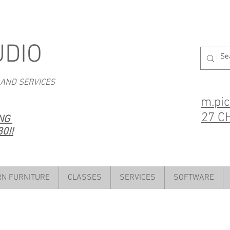
UDIO
 AND SERVICES
m.pi
27 C
ING
0!!
N FURNITURE
CLASSES
SERVICES
SOFTWARE