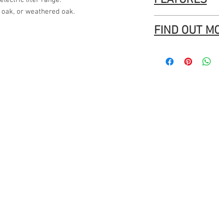
FEATURES
lectric liter range.
 oak, or weathered oak.
Brand new electric 
FIND OUT M
Deep integrated dr
and fabric.
Tasman - Horn Furnit
Integrated storage
large accessories.
Robust, lockable ca
SuperMaxi opening 
sewing machines.
Overhanging lip all
catching.
Arrives fully asse