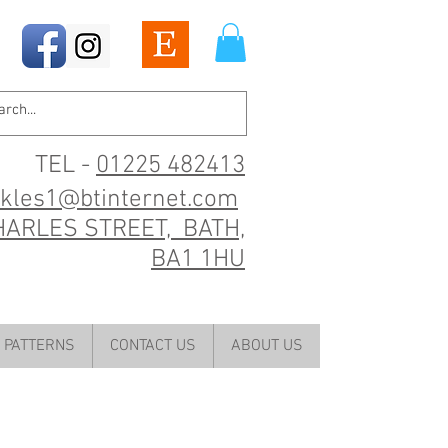
TEL -
01225 482413
ckles1@btinternet.com
HARLES STREET, BATH,
BA1 1HU
PATTERNS
CONTACT US
ABOUT US