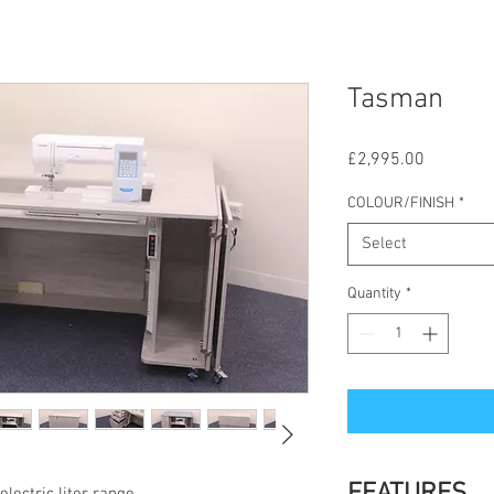
Tasman
Price
£2,995.00
COLOUR/FINISH
*
Select
Quantity
*