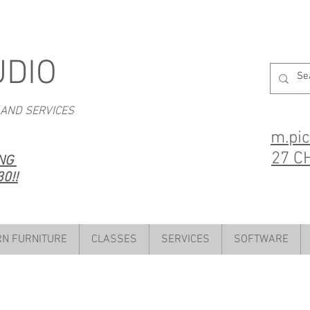
UDIO
 AND SERVICES
m.pi
27 C
ING
0!!
N FURNITURE
CLASSES
SERVICES
SOFTWARE