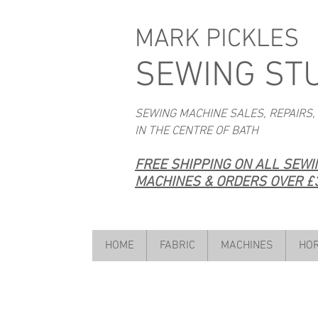
MARK PICKLES
SEWING ST
SEWING MACHINE SALES, REPAIRS,
IN THE CENTRE OF BATH
FREE SHIPPING ON ALL SEW
MACHINES & ORDERS OVER £3
HOME
FABRIC
MACHINES
HOR