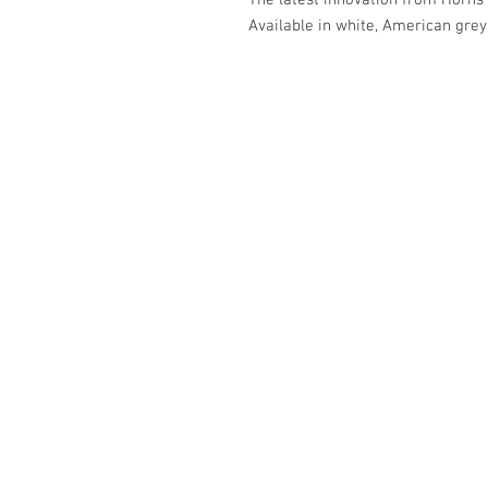
The latest innovation from Horns e
Available in white, American grey