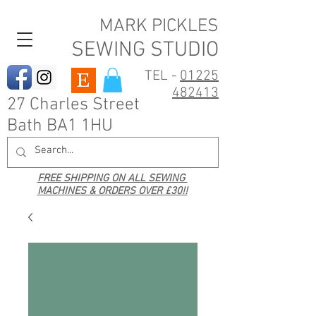
MARK PICKLES
SEWING STUDIO
TEL -
01225
482413
27 Charles Street
Bath BA1 1HU
FREE SHIPPING ON ALL SEWING
MACHINES & ORDERS OVER £30!!