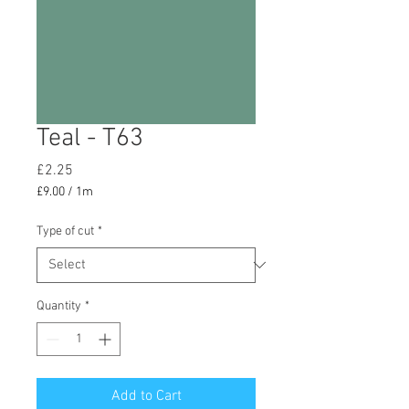
Teal - T63
Price
£2.25
£9.00
/
1m
£9.00
per
Type of cut
*
1
Meter
Quantity
*
Add to Cart