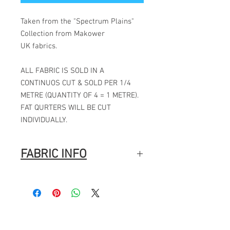
Taken from the "Spectrum Plains"
Collection from Makower
UK fabrics.
ALL FABRIC IS SOLD IN A
CONTINUOS CUT & SOLD PER 1/4
METRE (QUANTITY OF 4 = 1 METRE).
FAT QURTERS WILL BE CUT
INDIVIDUALLY.
FABRIC INFO
Manufacturer: Makower
Collection: Spectrum Plains
Designer: Makower
Pattern repeat: N/A
Fabric width: 44" / 112CMS
Fabric composition: 100% cotton