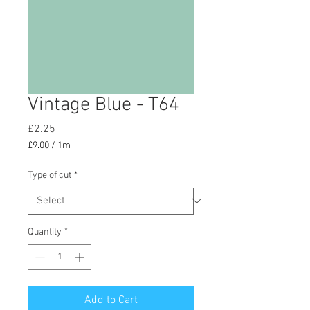
Vintage Blue - T64
Price
£2.25
£9.00
/
1m
£9.00
per
Type of cut
*
1
Meter
Quantity
*
Add to Cart