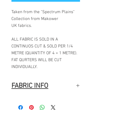
Taken from the "Spectrum Plains"
Collection from Makower
UK fabrics.
ALL FABRIC IS SOLD IN A
CONTINUOS CUT & SOLD PER 1/4
METRE (QUANTITY OF 4 = 1 METRE).
FAT QURTERS WILL BE CUT
INDIVIDUALLY.
FABRIC INFO
Manufacturer: Makower
Collection: Spectrum Plains
Designer: Makower
Pattern repeat: N/A
Fabric width: 44" / 112CMS
Fabric composition: 100% cotton