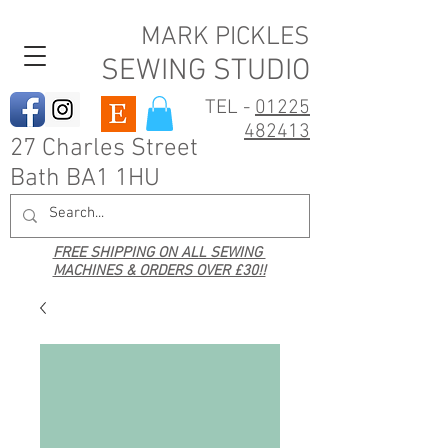
MARK PICKLES
SEWING STUDIO
TEL -
01225
482413
27 Charles Street
Bath BA1 1HU
FREE SHIPPING ON ALL SEWING
MACHINES & ORDERS OVER £30!!