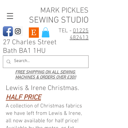
MARK PICKLES
SEWING STUDIO
TEL -
01225
482413
27 Charles Street
Bath BA1 1HU
FREE SHIPPING ON ALL SEWING
MACHINES & ORDERS OVER £30!!
Lewis & Irene Christmas.
HALF PRICE
A collection of Christmas fabrics
we have left from Lewis & Irene,
all now available for half price!