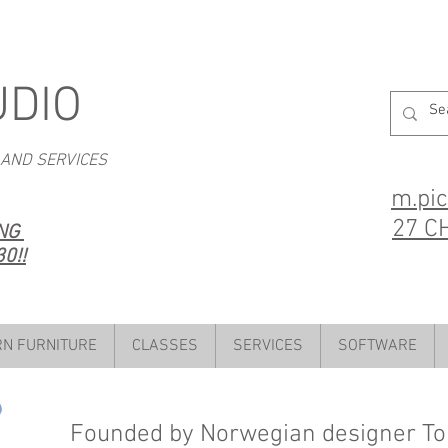
UDIO
 AND SERVICES
m.pi
27 C
ING
0!!
N FURNITURE
CLASSES
SERVICES
SOFTWARE
Founded by Norwegian designer Ton