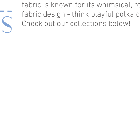
fabric is known for its whimsical,
fabric design - think playful polka
Check out our collections below!