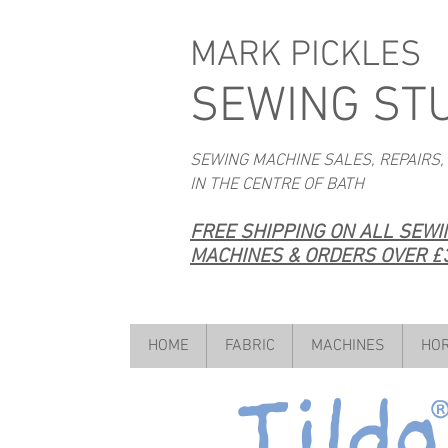
MARK PICKLES
SEWING ST
SEWING MACHINE SALES, REPAIRS,
IN THE CENTRE OF BATH
FREE SHIPPING ON ALL SEW
MACHINES & ORDERS OVER £3
HOME
FABRIC
MACHINES
HOR