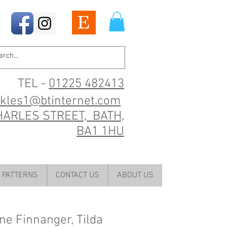
TEL -
01225 482413
ckles1@btinternet.com
HARLES STREET, BATH,
BA1 1HU
PATTERNS
CONTACT US
ABOUT US
e Finnanger, Tilda