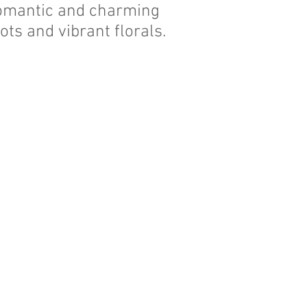
 romantic and charming
 dots and
vibrant florals
.